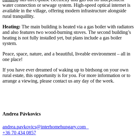
water connection or sewage system. High-speed optical internet is
available in the village, offering modern infrastructure alongside
rural tranquillity.
Heating:
The main building is heated via a gas boiler with radiators
and also features two wood-burning stoves. The second building’s
heating is not fully installed yet, but plans include a gas boiler
system.
Peace, space, nature, and a beautiful, liveable environment – all in
one place!
If you have ever dreamed of waking up to birdsong on your own
rural estate, this opportunity is for you. For more information or to
arrange a viewing, please contact us any day of the week.
Andrea Pávkovics
andrea.pavkovics@interhomehungary.com
+36 70 434 0857