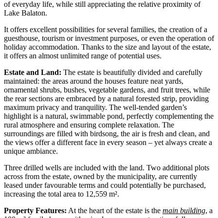
of everyday life, while still appreciating the relative proximity of
Lake Balaton.
It offers excellent possibilities for several families, the creation of a
guesthouse, tourism or investment purposes, or even the operation of
holiday accommodation. Thanks to the size and layout of the estate,
it offers an almost unlimited range of potential uses.
Estate and Land:
The estate is beautifully divided and carefully
maintained: the areas around the houses feature neat yards,
ornamental shrubs, bushes, vegetable gardens, and fruit trees, while
the rear sections are embraced by a natural forested strip, providing
maximum privacy and tranquility. The well-tended garden’s
highlight is a natural, swimmable pond, perfectly complementing the
rural atmosphere and ensuring complete relaxation. The
surroundings are filled with birdsong, the air is fresh and clean, and
the views offer a different face in every season – yet always create a
unique ambiance.
Three drilled wells are included with the land. Two additional plots
across from the estate, owned by the municipality, are currently
leased under favourable terms and could potentially be purchased,
increasing the total area to 12,559 m².
Property Features:
At the heart of the estate is the
main building
, a