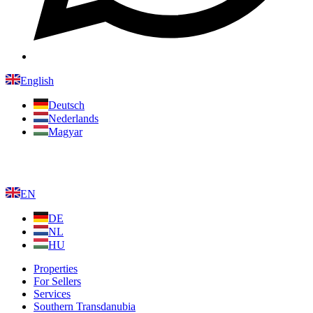
English
Deutsch
Nederlands
Magyar
EN
DE
NL
HU
Properties
For Sellers
Services
Southern Transdanubia