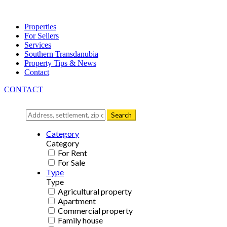
Properties
For Sellers
Services
Southern Transdanubia
Property Tips & News
Contact
CONTACT
Search
Category
Category
For Rent
For Sale
Type
Type
Agricultural property
Apartment
Commercial property
Family house