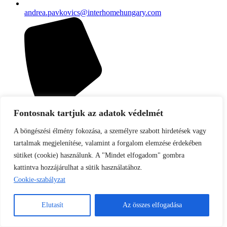
andrea.pavkovics@interhomehungary.com
Fontosnak tartjuk az adatok védelmét
A böngészési élmény fokozása, a személyre szabott hirdetések vagy
tartalmak megjelenítése, valamint a forgalom elemzése érdekében
sütiket (cookie) használunk. A "Mindet elfogadom" gombra
kattintva hozzájárulhat a sütik használatához.
Cookie-szabályzat
Elutasít
Az összes elfogadása
+36 70 4340 857