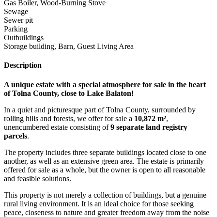
Gas Boiler, Wood-Burning Stove
Sewage
Sewer pit
Parking
Outbuildings
Storage building, Barn, Guest Living Area
Description
A unique estate with a special atmosphere for sale in the heart
of Tolna County, close to Lake Balaton!
In a quiet and picturesque part of Tolna County, surrounded by
rolling hills and forests, we offer for sale a
10,872 m²
,
unencumbered estate consisting of
9 separate land registry
parcels
.
The property includes three separate buildings located close to one
another, as well as an extensive green area. The estate is primarily
offered for sale as a whole, but the owner is open to all reasonable
and feasible solutions.
This property is not merely a collection of buildings, but a genuine
rural living environment. It is an ideal choice for those seeking
peace, closeness to nature and greater freedom away from the noise