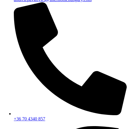
+36 70 4340 857