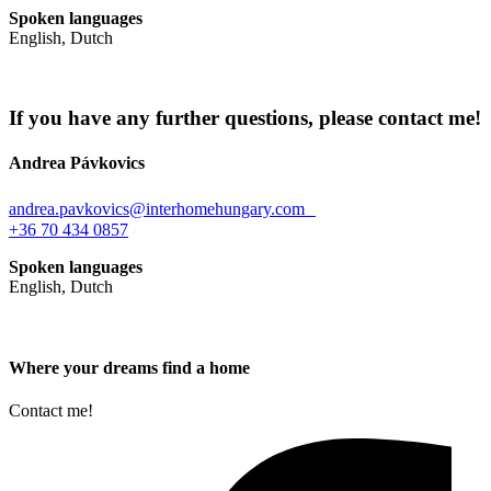
Spoken languages
English, Dutch
If you have any further questions, please contact me!
Andrea Pávkovics
andrea.pavkovics@interhomehungary.com
+36 70 434 0857
Spoken languages
English, Dutch
Where your dreams find a home
Contact me!