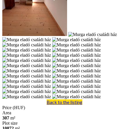
Back to the listing
Price (HUF)
Area
307
m²
Plot size
10872
m²