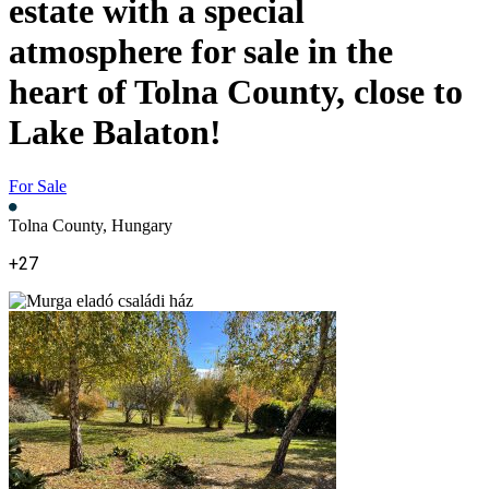
estate with a special
atmosphere for sale in the
heart of Tolna County, close to
Lake Balaton!
For Sale
Tolna County, Hungary
+27