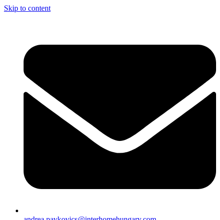
Skip to content
andrea.pavkovics@interhomehungary.com