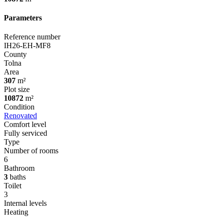
Parameters
Reference number
IH26-EH-MF8
County
Tolna
Area
307
m²
Plot size
10872
m²
Condition
Renovated
Comfort level
Fully serviced
Type
Number of rooms
6
Bathroom
3
baths
Toilet
3
Internal levels
Heating