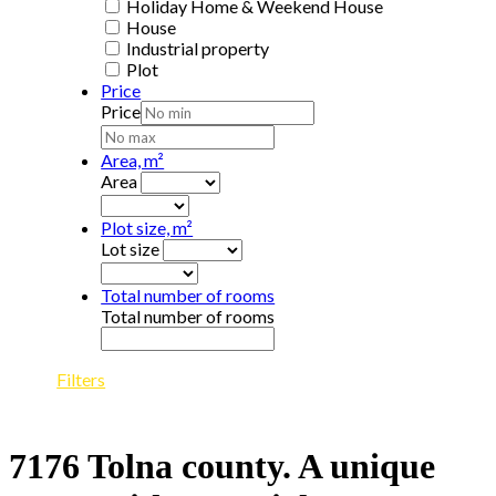
Holiday Home & Weekend House
House
Industrial property
Plot
Price
Price
Area, m²
Area
Plot size, m²
Lot size
Total number of rooms
Total number of rooms
Filters
7176 Tolna county. A unique