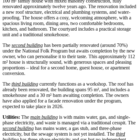
100 m² family house with mixed masonry construction, fully
renovated approximately twelve years ago. The renovation included
a new roof structure, electrical and plumbing systems, and water-
proofing. The house offers a cosy, welcoming atmosphere, with a
spacious living room, dining area, two comfortable bedrooms,
kitchen, and bathroom. The courtyard includes a practical storage
unit and a traditional smokehouse.
The
second building
has been partially renovated (around 70%)
under the National Folk Program but awaits completion by the new
owner, who can personalise it to their taste. This approximately 112
m² house is structurally sound, with generous spaces and pleasing
proportions – ideal for a second home, guest house, or apartment
conversion.
The
third building
currently functions as a workshop. The roof has
already been renovated, the building spans 95 m², and includes a
smokehouse and a 30 m² barn awaiting completion. The owners
have also applied for a facade renovation under the program,
expected to take place in 2026.
Utilities:
The
main building
is with mains water, gas, and single-
phase electricity, and waste is managed via a traditional cesspit. The
second building
has mains water, a gas stub, and three-phase
electricity, but the sewage system is not yet installed. The
third
building
has three-phase electricity and gas but no independent