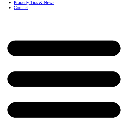
Property Tips & News
Contact